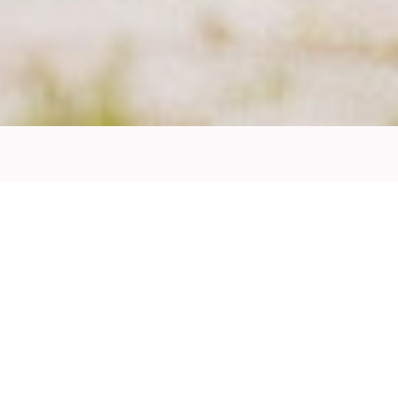
Thomas Schindl